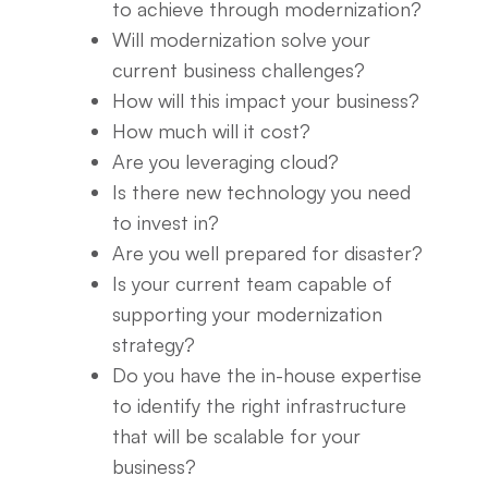
to achieve through modernization?
Will modernization solve your
current business challenges?
How will this impact your business?
How much will it cost?
Are you leveraging cloud?
Is there new technology you need
to invest in?
Are you well prepared for disaster?
Is your current team capable of
supporting your modernization
strategy?
Do you have the in-house expertise
to identify the right infrastructure
that will be scalable for your
business?