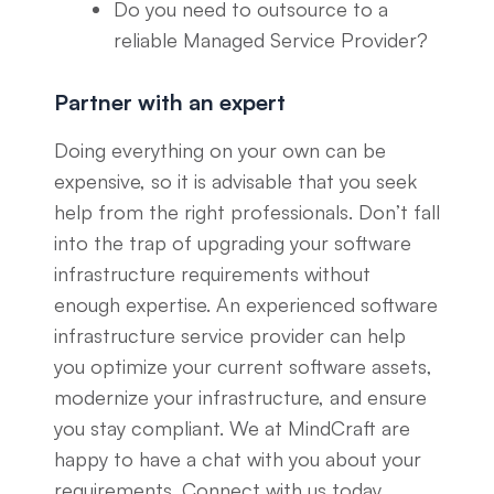
Do you need to outsource to a
reliable Managed Service Provider?
Partner with an expert
Doing everything on your own can be
expensive, so it is advisable that you seek
help from the right professionals. Don’t fall
into the trap of upgrading your software
infrastructure requirements without
enough expertise. An experienced software
infrastructure service provider can help
you optimize your current software assets,
modernize your infrastructure, and ensure
you stay compliant. We at MindCraft are
happy to have a chat with you about your
requirements. Connect with us today.