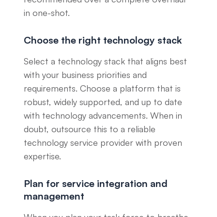
in one-shot.
Choose the right technology stack
Select a technology stack that aligns best
with your business priorities and
requirements. Choose a platform that is
robust, widely supported, and up to date
with technology advancements. When in
doubt, outsource this to a reliable
technology service provider with proven
expertise.
Plan for service integration and
management