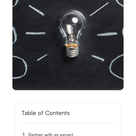
Table of Contents
Partner with an expert