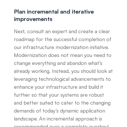
Plan incremental and iterative
improvements
Next, consult an expert and create a clear
roadmap for the successful completion of
our infrastructure modernization initiative.
Modernization does not mean you need to
change everything and abandon what’s
already working. Instead, you should look at
leveraging technological advancements to
enhance your infrastructure and build it
further so that your systems are robust
and better suited to cater to the changing
demands of today’s dynamic application
landscape. An incremental approach is
recommended over a complete overhaul