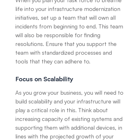
When you plan your task force to breathe
life into your infrastructure modernization
initiatives, set up a team that will own all
incidents from beginning to end. This team
will also be responsible for finding
resolutions. Ensure that you support the
team with standardized processes and
tools that they can adhere to.
Focus on Scalability
As you grow your business, you will need to
build scalability and your infrastructure will
play a critical role in this. Think about
increasing capacity of existing systems and
supporting them with additional devices, in
lines with the projected growth of your