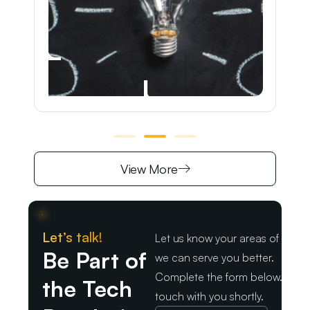
View More
Let’s talk!
Let us know your areas of intere
Be Part of
we can serve you better.
Complete the form below. We wil
the Tech
touch with you shortly.