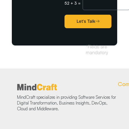
52
+
3
=
Captcha
Let's Talk
*Fields are
mandatory
Com
MindCraft specializes in providing Software Services for
Digital Transformation, Business Insights, DevOps,
Cloud and Middleware.