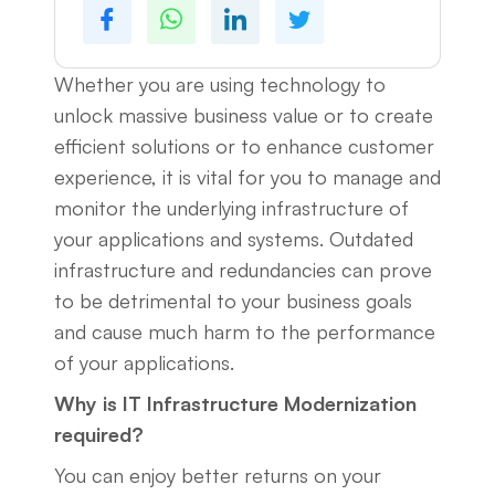
Whether you are using technology to
unlock massive business value or to create
efficient solutions or to enhance customer
experience, it is vital for you to manage and
monitor the underlying infrastructure of
your applications and systems. Outdated
infrastructure and redundancies can prove
to be detrimental to your business goals
and cause much harm to the performance
of your applications.
Why is IT Infrastructure Modernization
required?
You can enjoy better returns on your