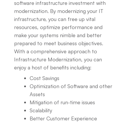
software infrastructure investment with
modernization. By modernizing your IT
infrastructure, you can free up vital
resources, optimize performance and
make your systems nimble and better
prepared to meet business objectives.
With a comprehensive approach to
Infrastructure Modernization, you can
enjoy a host of benefits including:
Cost Savings
Optimization of Software and other
Assets
Mitigation of run-time issues
Scalability
Better Customer Experience