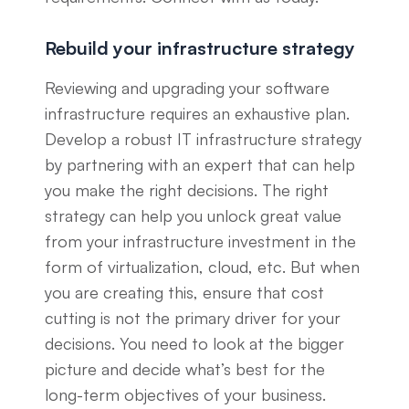
Rebuild your infrastructure strategy
Reviewing and upgrading your software
infrastructure requires an exhaustive plan.
Develop a robust IT infrastructure strategy
by partnering with an expert that can help
you make the right decisions. The right
strategy can help you unlock great value
from your infrastructure investment in the
form of virtualization, cloud, etc. But when
you are creating this, ensure that cost
cutting is not the primary driver for your
decisions. You need to look at the bigger
picture and decide what’s best for the
long-term objectives of your business.