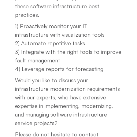
these software infrastructure best
practices.
1) Proactively monitor your IT
infrastructure with visualization tools
2) Automate repetitive tasks
3) Integrate with the right tools to improve
fault management
4) Leverage reports for forecasting
Would you like to discuss your
infrastructure modernization requirements
with our experts, who have extensive
expertise in implementing, modernizing,
and managing software infrastructure
service projects?
Please do not hesitate to contact