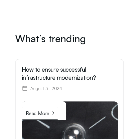
What’s trending
How to ensure successful
W
infrastructure modernization?
o
K
August 31, 2024
Read More