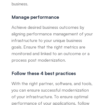
business.
Manage performance
Achieve desired business outcomes by
aligning performance management of your
infrastructure to your unique business
goals. Ensure that the right metrics are
monitored and linked to an outcome or a
process post modernization.
Follow these 4 best practices
With the right partner, software, and tools,
you can ensure successful modernization
of your infrastructure. To ensure optimal
performance of your applications, follow