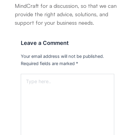
MindCraft for a discussion, so that we can
provide the right advice, solutions, and
support for your business needs.
Leave a Comment
Your email address will not be published.
Required fields are marked
*
Type
here..