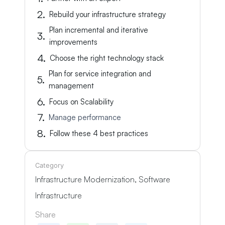
Rebuild your infrastructure strategy
Plan incremental and iterative
improvements
Choose the right technology stack
Plan for service integration and
management
Focus on Scalability
Manage performance
Follow these 4 best practices
Category
Infrastructure Modernization
,
Software
Infrastructure
Share