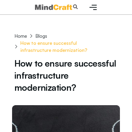
Skip
Search
to
content
Home
Blogs
How to ensure successful
infrastructure modernization?
How to ensure successful
infrastructure
modernization?