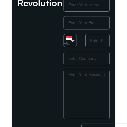
Revolution
Name
Email
Country
Phone
Number
+65
Company
Message
Enter