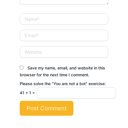
Name*
Email*
Website
Save my name, email, and website in this
browser for the next time I comment.
Please solve the "You are not a bot" exercise:
41
+
1
=