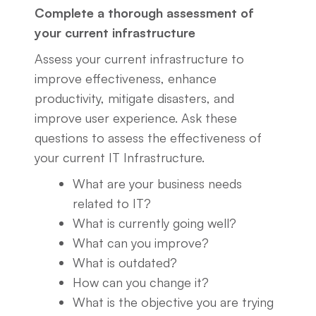
Complete a thorough assessment of
your current infrastructure
Assess your current infrastructure to
improve effectiveness, enhance
productivity, mitigate disasters, and
improve user experience. Ask these
questions to assess the effectiveness of
your current IT Infrastructure.
What are your business needs
related to IT?
What is currently going well?
What can you improve?
What is outdated?
How can you change it?
What is the objective you are trying