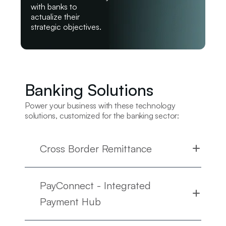
with banks to
actualize their
strategic objectives.
Banking Solutions
Power your business with these technology
solutions, customized for the banking sector:
Cross Border Remittance
PayConnect - Integrated
Payment Hub