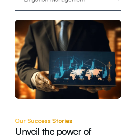
Our Success Stories
Unveil the power of