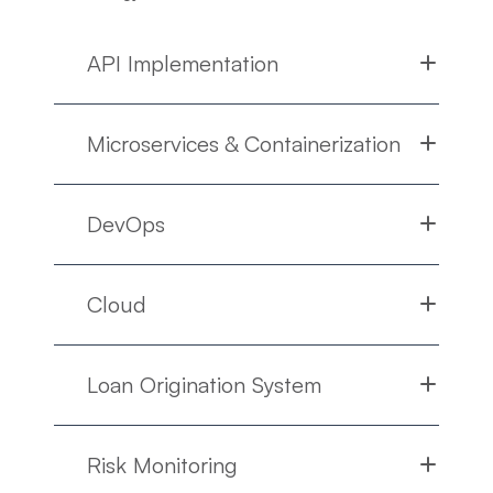
API Implementation
Microservices & Containerization
DevOps
Cloud
Loan Origination System
Risk Monitoring