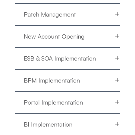
Patch Management
New Account Opening
ESB & SOA Implementation
BPM Implementation
Portal Implementation
BI Implementation