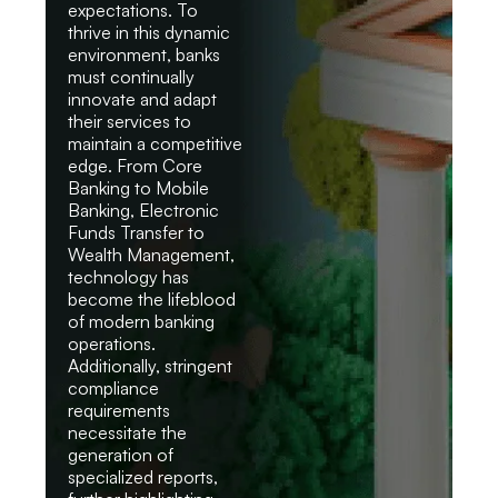
expectations. To
thrive in this dynamic
environment, banks
must continually
innovate and adapt
their services to
maintain a competitive
edge. From Core
Banking to Mobile
Banking, Electronic
Funds Transfer to
Wealth Management,
technology has
become the lifeblood
of modern banking
operations.
Additionally, stringent
compliance
requirements
necessitate the
generation of
specialized reports,