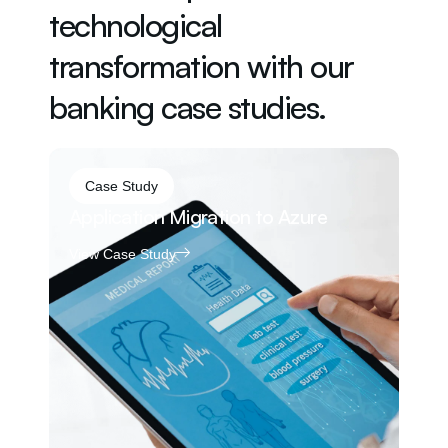
technological
transformation with our
banking case studies.
Case Study
Application Migration to Azure
24
Ap
View Case Study
Vi