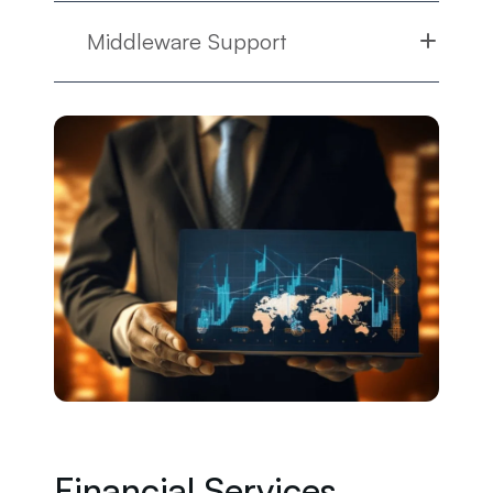
Middleware Support
Financial Services