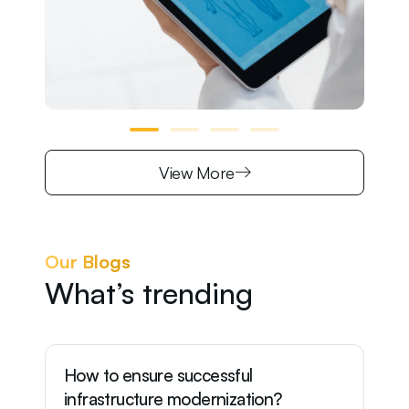
View More
Our Blogs
What’s trending
How to ensure successful
Wh
infrastructure modernization?
of