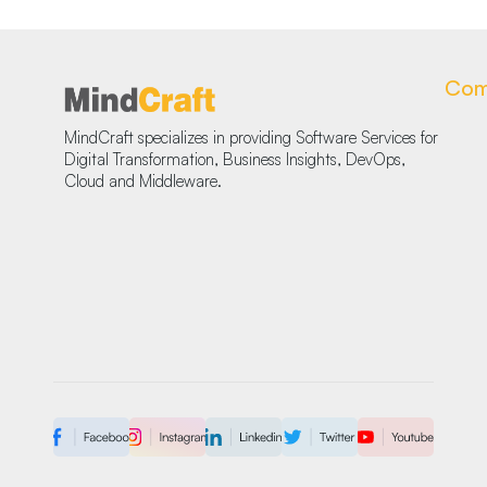
Com
MindCraft specializes in providing Software Services for
Digital Transformation, Business Insights, DevOps,
Cloud and Middleware.