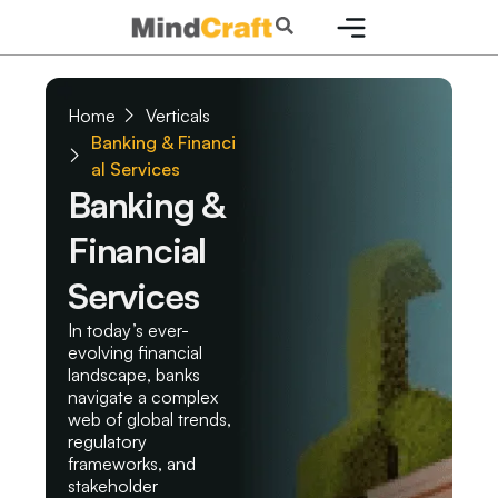
Skip
Search
to
content
Home
Verticals
Banking & Financi
al Services
Banking &
Financial
Services
In today’s ever-
evolving financial
landscape, banks
navigate a complex
web of global trends,
regulatory
frameworks, and
stakeholder