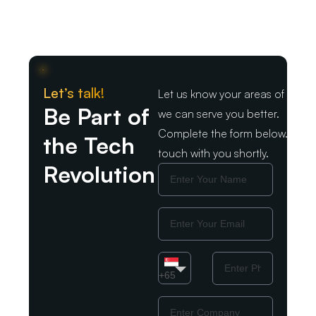
Let’s talk!
Let us know your areas of intere
Be Part of
we can serve you better.
Complete the form below. We wil
the Tech
touch with you shortly.
Revolution
Name
Email
Country
Phone
Number
+65
Company