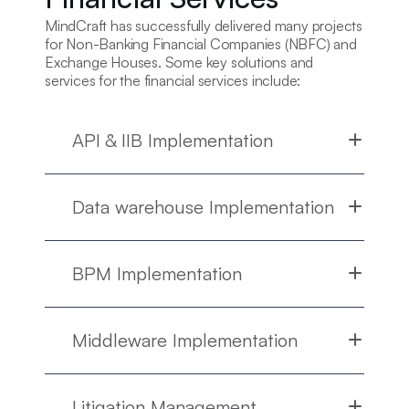
MindCraft has successfully delivered many projects
for Non-Banking Financial Companies (NBFC) and
Exchange Houses. Some key solutions and
services for the financial services include:
API & IIB Implementation
Data warehouse Implementation
BPM Implementation
Middleware Implementation
Litigation Management