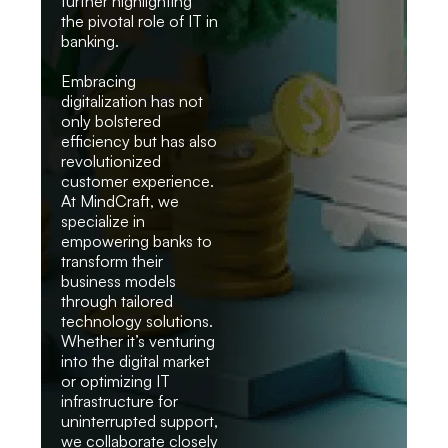
further highlighting
the pivotal role of IT in
banking.
Embracing
digitalization has not
only bolstered
efficiency but has also
revolutionized
customer experience.
At MindCraft, we
specialize in
empowering banks to
transform their
business models
through tailored
technology solutions.
Whether it’s venturing
into the digital market
or optimizing IT
infrastructure for
uninterrupted support,
we collaborate closely