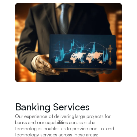
Banking Services
Our experience of delivering large projects for
banks and our capabilities across niche
technologies enables us to provide end-to-end
technology services across these areas: