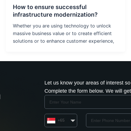
How to ensure successful
infrastructure modernization?
Whether you are using technology to unlock
massive business value or to create efficient
solutions or to enhance customer experience,
Let us know your areas of interest so
Complete the form below. We will get 
h
Name
Country
Phone
+65
Number