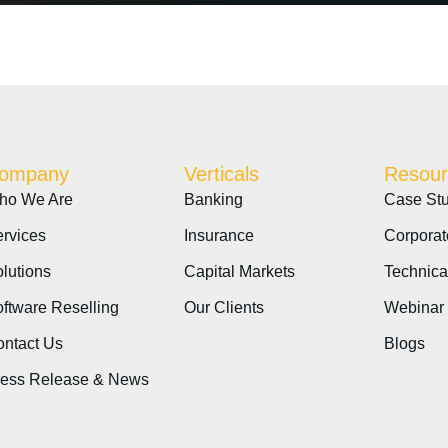
ompany
Verticals
Resour
ho We Are
Banking
Case Stu
rvices
Insurance
Corporat
lutions
Capital Markets
Technica
ftware Reselling
Our Clients
Webinar
ntact Us
Blogs
ress Release & News