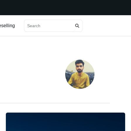
Search
Search
selling