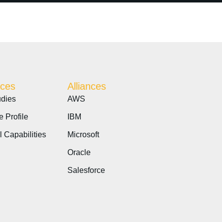
ces
Alliances
dies
AWS
e Profile
IBM
l Capabilities
Microsoft
Oracle
Salesforce