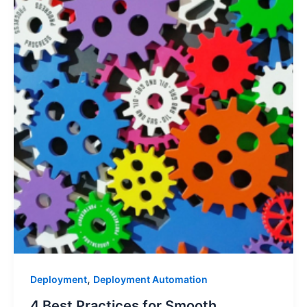
,
Deployment
Deployment Automation
4 Best Practices for Smooth