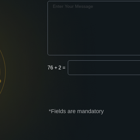
Message
Enter
76
+
2
=
Captcha
*Fields are mandatory