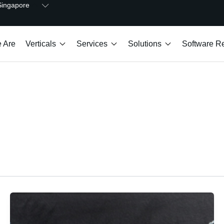
Open Singapore
Singapore
Open Verticals
Open Services
Open Solutions
 Are
Verticals
Services
Solutions
Software Re