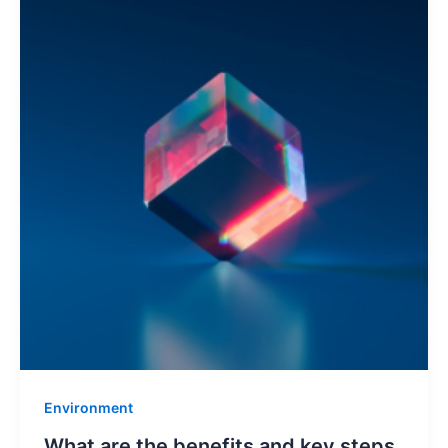
Environment
What are the benefits and key steps