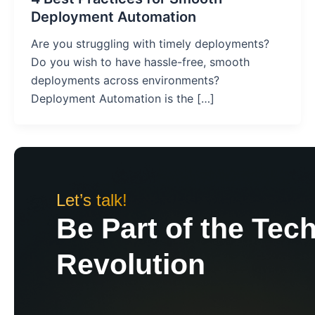
Deployment Automation
Are you struggling with timely deployments?
Do you wish to have hassle-free, smooth
deployments across environments?
Deployment Automation is the […]
Let’s talk!
Be Part of the Tec
Revolution