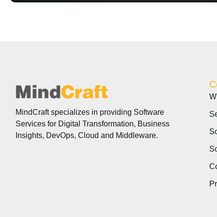
C
W
MindCraft specializes in providing Software
Se
Services for Digital Transformation, Business
So
Insights, DevOps, Cloud and Middleware.
So
Co
P