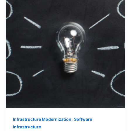
,
Infrastructure Modernization
Software
Infrastructure