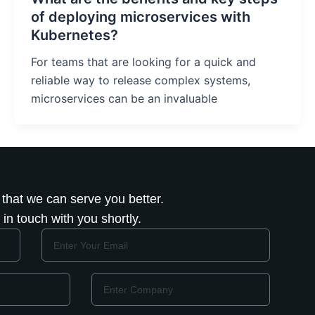
of deploying microservices with
Kubernetes?
For teams that are looking for a quick and
reliable way to release complex systems,
microservices can be an invaluable
 that we can serve you better.
in touch with you shortly.
Email
Company