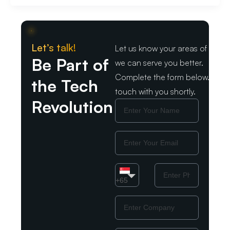
Let’s talk!
Let us know your areas of intere
Be Part of
we can serve you better.
Complete the form below. We wil
the Tech
touch with you shortly.
Revolution
Name
Email
Country
Phone
Number
+65
Company