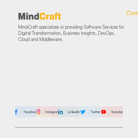
Com
MindCraft specializes in providing Software Services for
Digital Transformation, Business Insights, DevOps,
Cloud and Middleware.