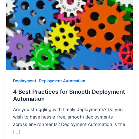
,
Deployment
Deployment Automation
4 Best Practices for Smooth Deployment
Automation
Are you struggling with timely deployments? Do you
wish to have hassle-free, smooth deployments
across environments? Deployment Automation is the
[…]